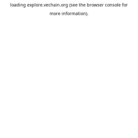
loading
explore.vechain.org
(see the
browser console
for
more information).