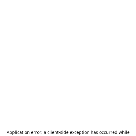
Application error: a
client
-side exception has occurred while