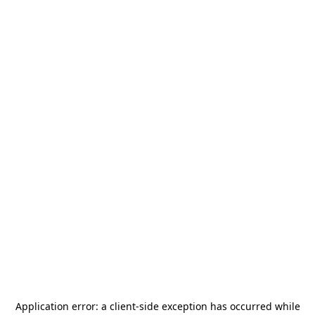
Application error: a
client
-side exception has occurred while