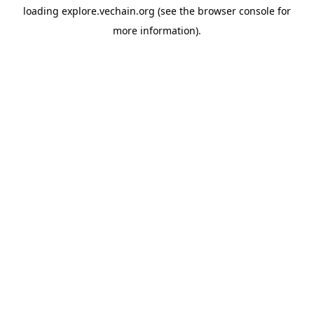
loading
explore.vechain.org
(see the
browser console
for
more information).