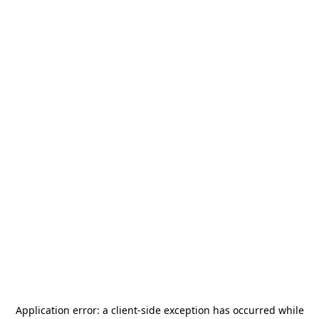
Application error: a
client
-side exception has occurred while