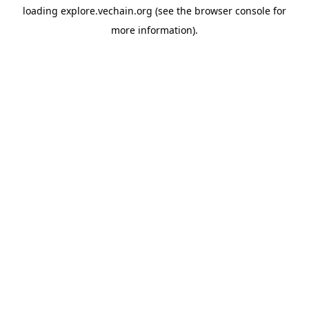
loading
explore.vechain.org
(see the
browser console
for
more information).