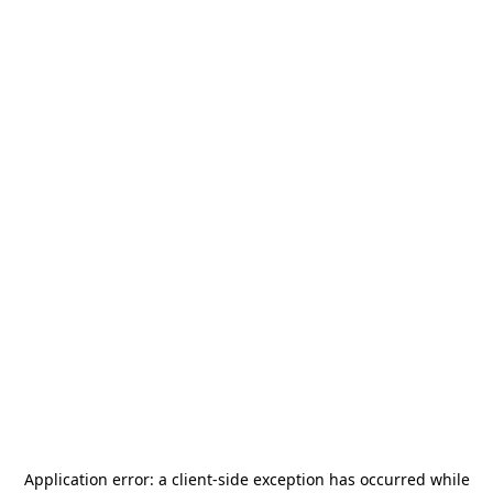
Application error: a
client
-side exception has occurred while