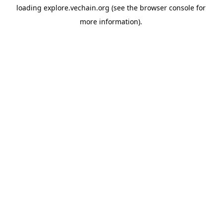
loading
explore.vechain.org
(see the
browser console
for
more information).