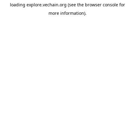
loading
explore.vechain.org
(see the
browser console
for
more information).