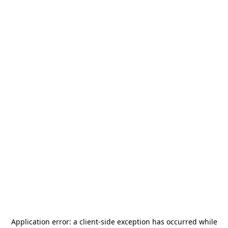
Application error: a
client
-side exception has occurred while