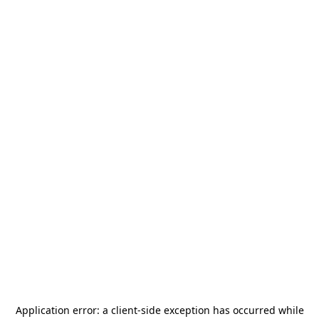
Application error: a
client
-side exception has occurred while