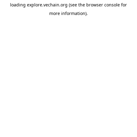
loading
explore.vechain.org
(see the
browser console
for
more information).