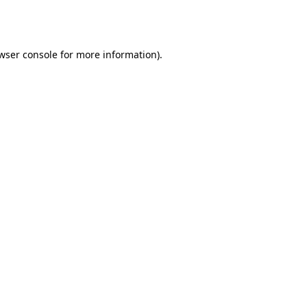
wser console
for more information).