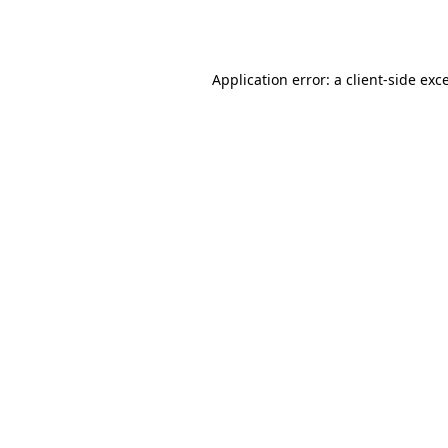
Application error: a
client
-side exc