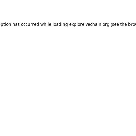
eption has occurred while loading
explore.vechain.org
(see the
bro