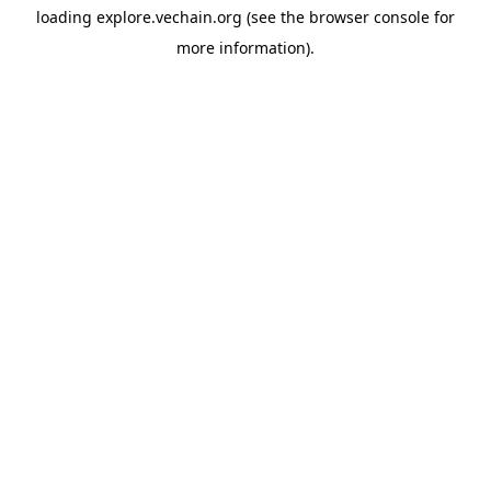
loading
explore.vechain.org
(see the
browser console
for
more information).