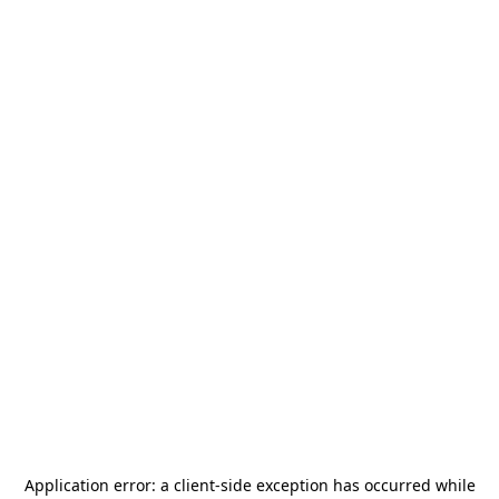
Application error: a
client
-side exception has occurred while