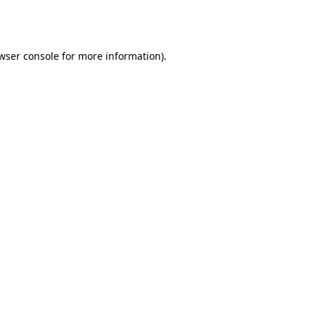
wser console
for more information).