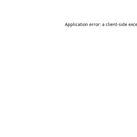
Application error: a
client
-side exc