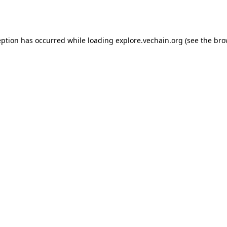
eption has occurred while loading
explore.vechain.org
(see the
bro