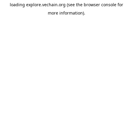
loading
explore.vechain.org
(see the
browser console
for
more information).