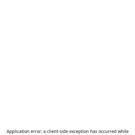
Application error: a
client
-side exception has occurred while