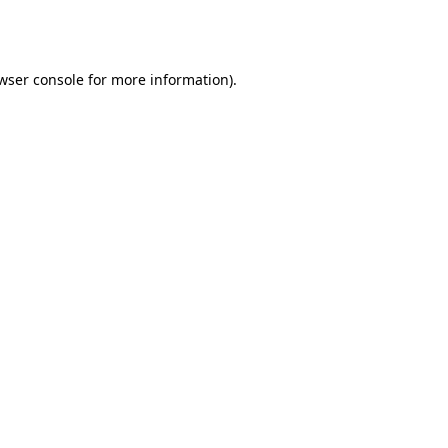
wser console
for more information).