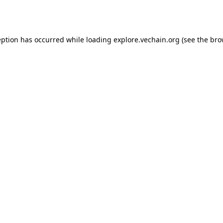
eption has occurred while loading
explore.vechain.org
(see the
bro