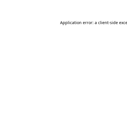
Application error: a
client
-side exc