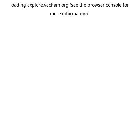
loading
explore.vechain.org
(see the
browser console
for
more information).