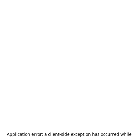
Application error: a
client
-side exception has occurred while