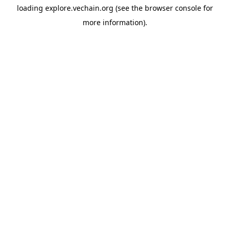
loading
explore.vechain.org
(see the
browser console
for
more information).