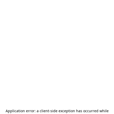
Application error: a
client
-side exception has occurred while