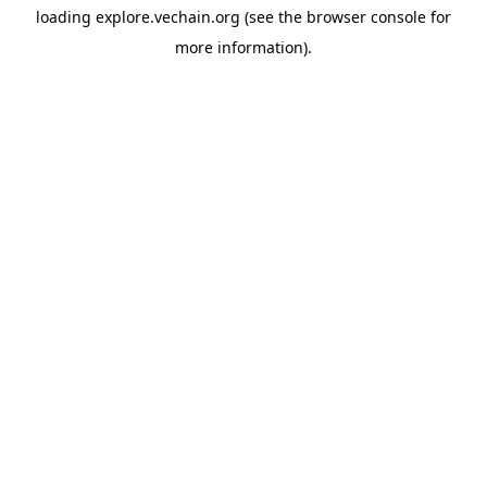
loading
explore.vechain.org
(see the
browser console
for
more information).