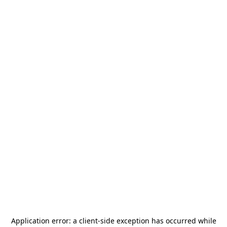
Application error: a
client
-side exception has occurred while