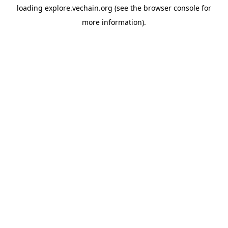
loading
explore.vechain.org
(see the
browser console
for
more information).