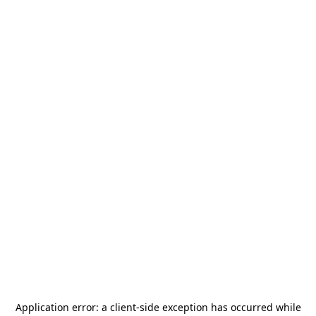
Application error: a
client
-side exception has occurred while