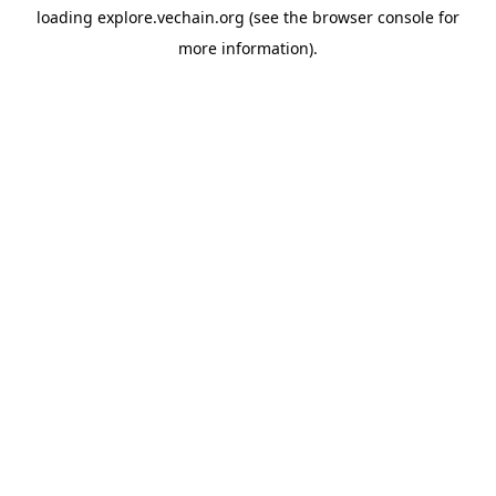
loading
explore.vechain.org
(see the
browser console
for
more information).