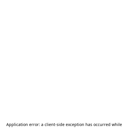
Application error: a
client
-side exception has occurred while