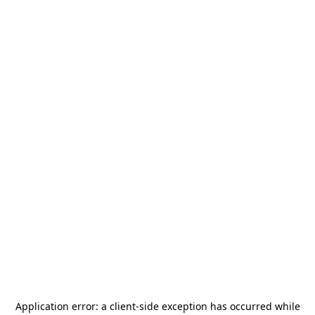
Application error: a
client
-side exception has occurred while