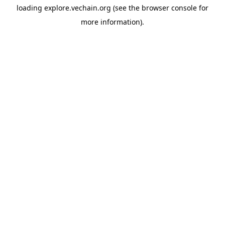
loading
explore.vechain.org
(see the
browser console
for
more information).