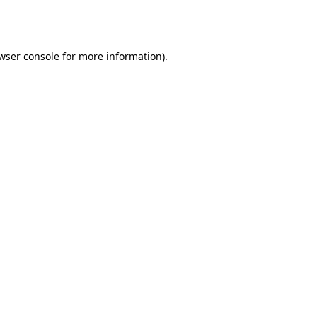
wser console
for more information).