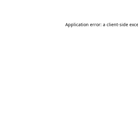
Application error: a
client
-side exc