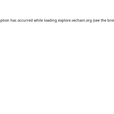
eption has occurred while loading
explore.vechain.org
(see the
bro