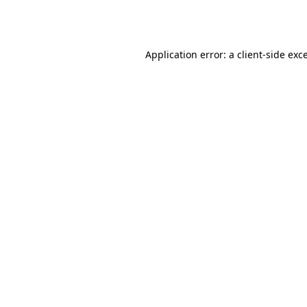
Application error: a
client
-side exc