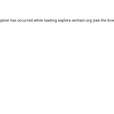
eption has occurred while loading
explore.vechain.org
(see the
bro