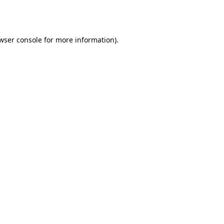
wser console
for more information).