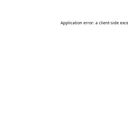
Application error: a
client
-side exc