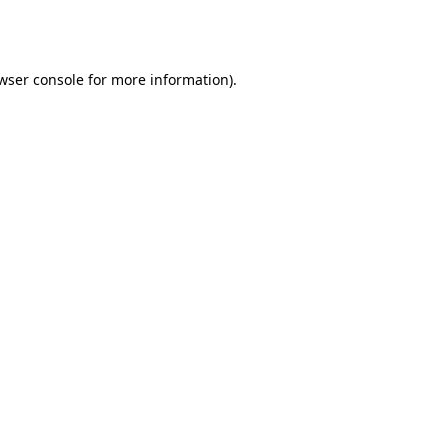
wser console
for more information).