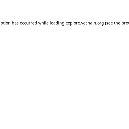
eption has occurred while loading
explore.vechain.org
(see the
bro