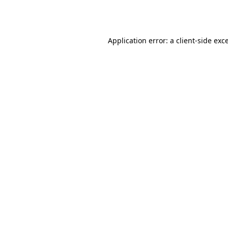
Application error: a
client
-side exc