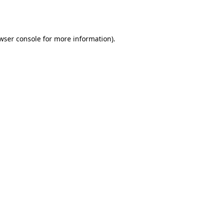
wser console
for more information).