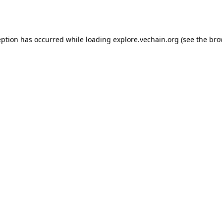
eption has occurred while loading
explore.vechain.org
(see the
bro