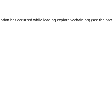
eption has occurred while loading
explore.vechain.org
(see the
bro