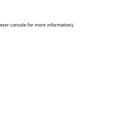
wser console
for more information).