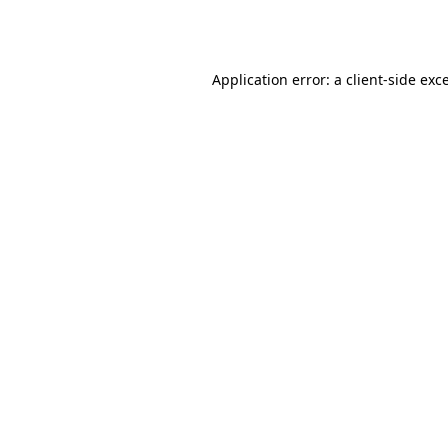
Application error: a
client
-side exc