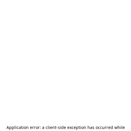
Application error: a
client
-side exception has occurred while