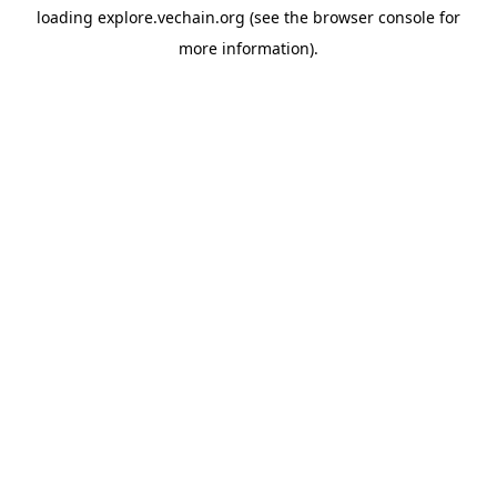
loading
explore.vechain.org
(see the
browser console
for
more information).