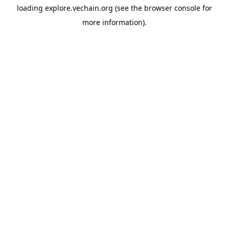
loading
explore.vechain.org
(see the
browser console
for
more information).