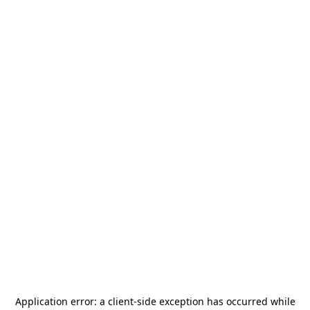
Application error: a
client
-side exception has occurred while