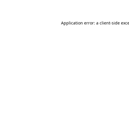
Application error: a
client
-side exc