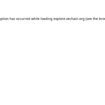
eption has occurred while loading
explore.vechain.org
(see the
bro