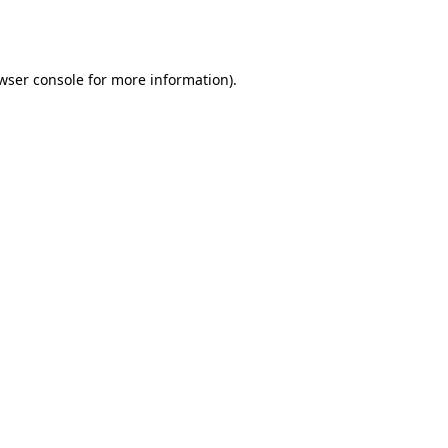
wser console
for more information).