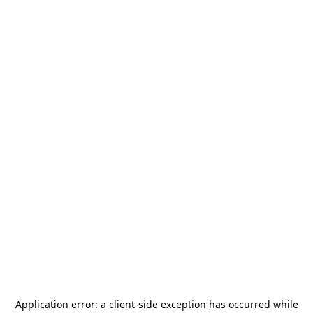
Application error: a
client
-side exception has occurred while