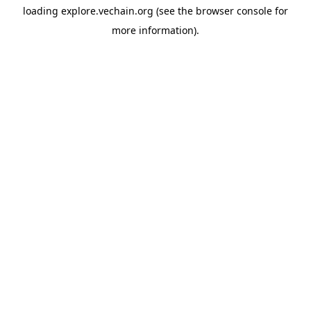
loading
explore.vechain.org
(see the
browser console
for
more information).