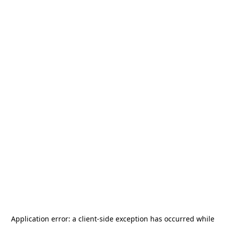
Application error: a
client
-side exception has occurred while