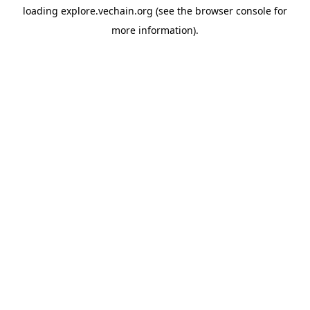
loading
explore.vechain.org
(see the
browser console
for
more information).