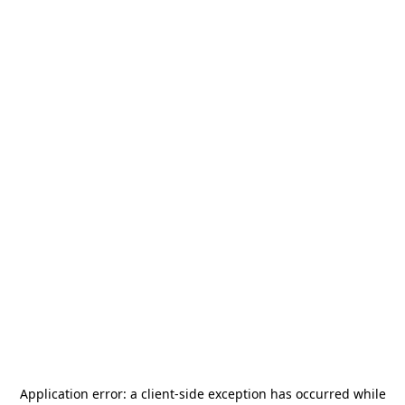
Application error: a
client
-side exception has occurred while