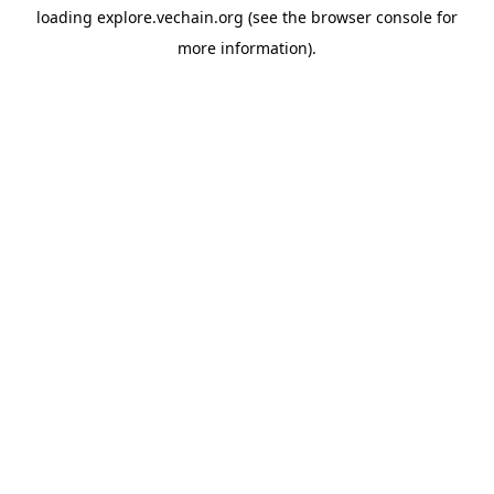
loading
explore.vechain.org
(see the
browser console
for
more information).