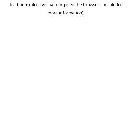
loading
explore.vechain.org
(see the
browser console
for
more information).