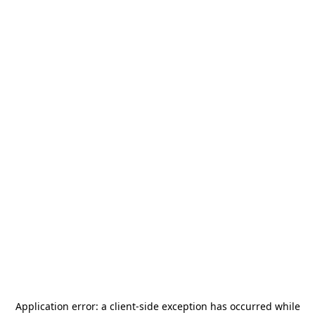
Application error: a
client
-side exception has occurred while