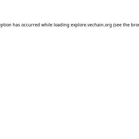
eption has occurred while loading
explore.vechain.org
(see the
bro