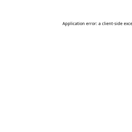
Application error: a
client
-side exc