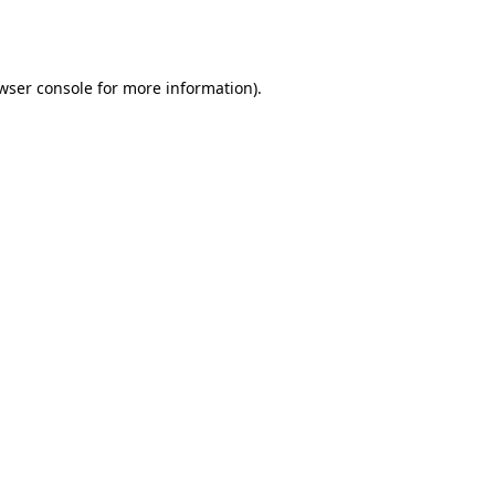
wser console
for more information).