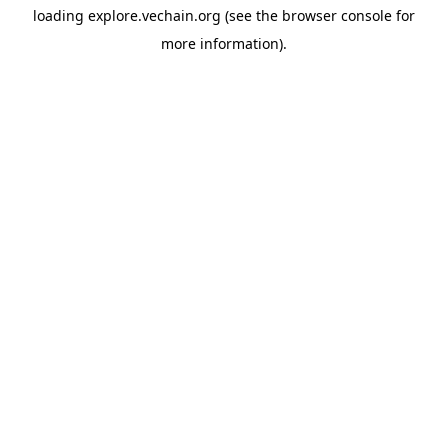
loading
explore.vechain.org
(see the
browser console
for
more information).