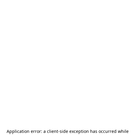
Application error: a
client
-side exception has occurred while