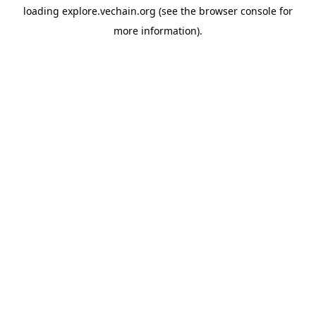
loading
explore.vechain.org
(see the
browser console
for
more information).