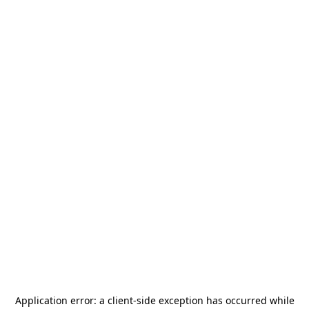
Application error: a
client
-side exception has occurred while