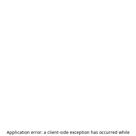
Application error: a
client
-side exception has occurred while