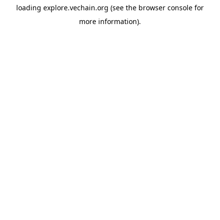
loading
explore.vechain.org
(see the
browser console
for
more information).