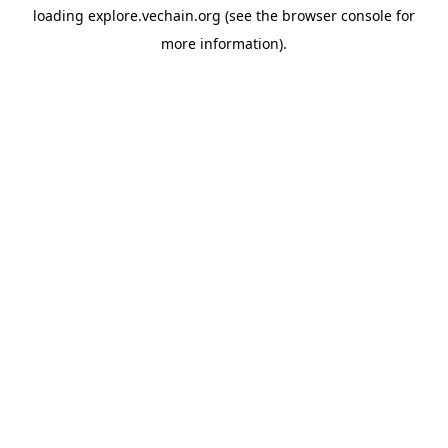
loading
explore.vechain.org
(see the
browser console
for
more information).