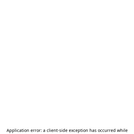
Application error: a
client
-side exception has occurred while