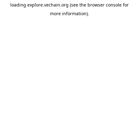
loading
explore.vechain.org
(see the
browser console
for
more information).