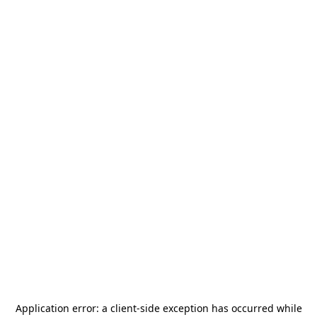
Application error: a
client
-side exception has occurred while