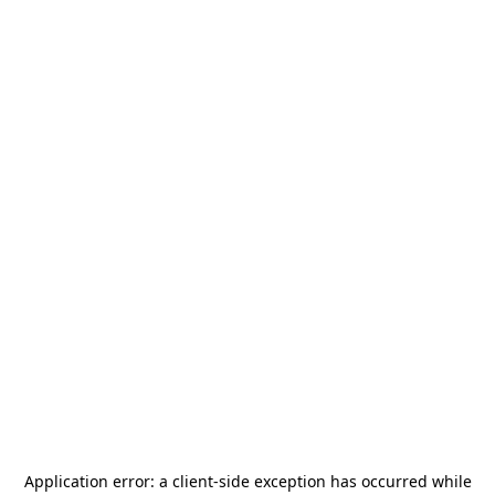
Application error: a
client
-side exception has occurred while