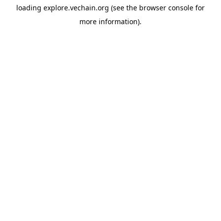
loading
explore.vechain.org
(see the
browser console
for
more information).