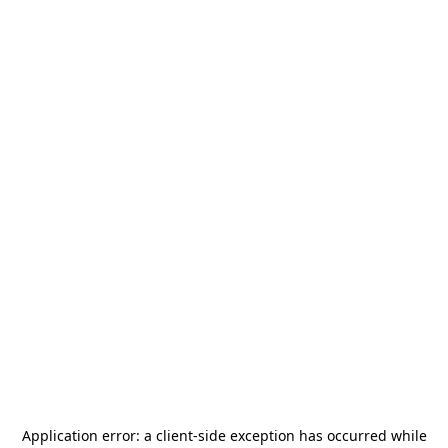
Application error: a
client
-side exception has occurred while