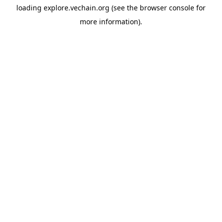
loading
explore.vechain.org
(see the
browser console
for
more information).