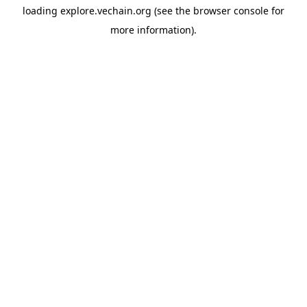
loading
explore.vechain.org
(see the
browser console
for
more information).