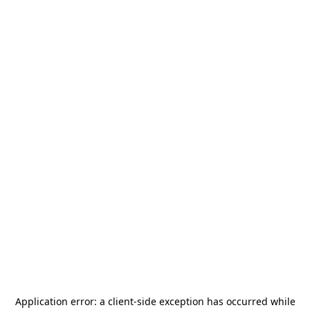
Application error: a
client
-side exception has occurred while