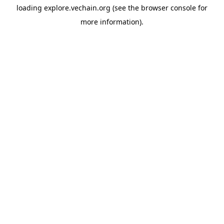
loading
explore.vechain.org
(see the
browser console
for
more information).