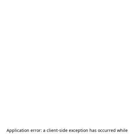
Application error: a
client
-side exception has occurred while