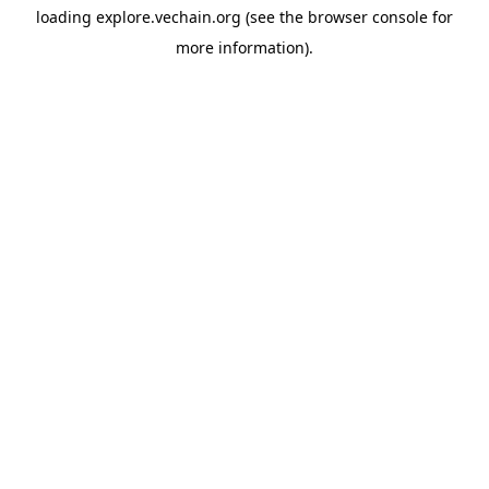
loading
explore.vechain.org
(see the
browser console
for
more information).