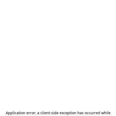
Application error: a
client
-side exception has occurred while