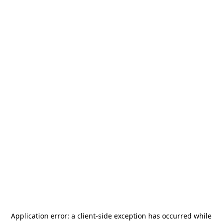
Application error: a
client
-side exception has occurred while