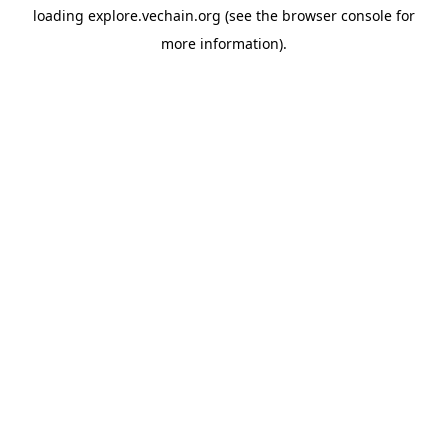
loading
explore.vechain.org
(see the
browser console
for
more information).