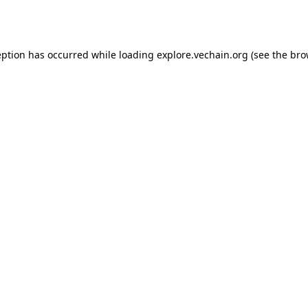
eption has occurred while loading
explore.vechain.org
(see the
bro