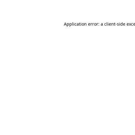
Application error: a
client
-side exc