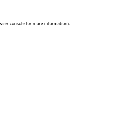
wser console
for more information).