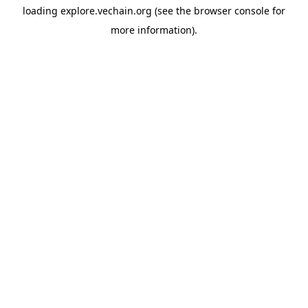
loading
explore.vechain.org
(see the
browser console
for
more information).