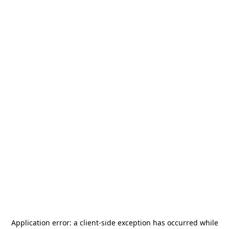
Application error: a
client
-side exception has occurred while