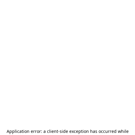
Application error: a
client
-side exception has occurred while