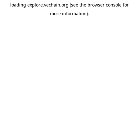
loading
explore.vechain.org
(see the
browser console
for
more information).