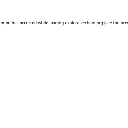
eption has occurred while loading
explore.vechain.org
(see the
bro