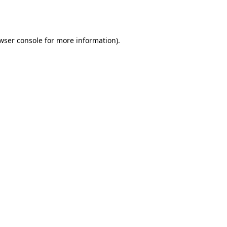
wser console
for more information).