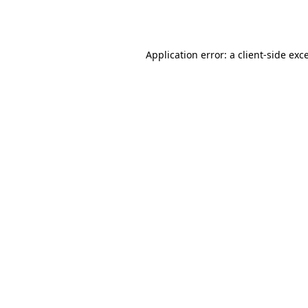
Application error: a
client
-side exc