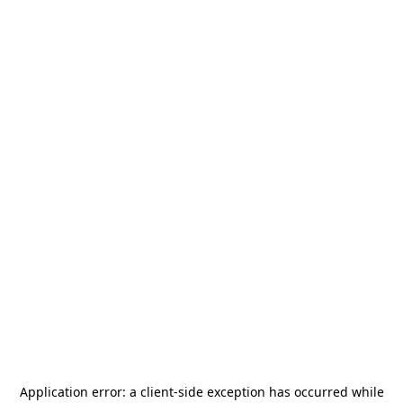
Application error: a
client
-side exception has occurred while