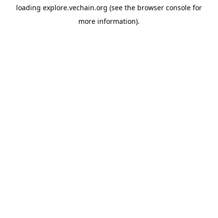
loading
explore.vechain.org
(see the
browser console
for
more information).