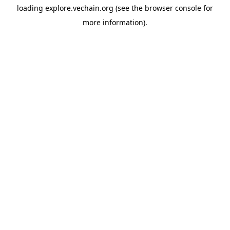
loading
explore.vechain.org
(see the
browser console
for
more information).