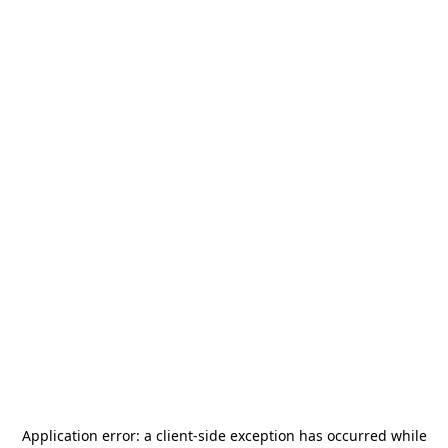
Application error: a
client
-side exception has occurred while