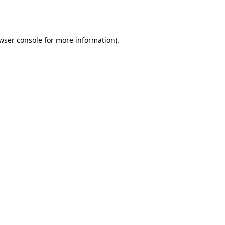
wser console
for more information).