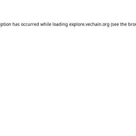
eption has occurred while loading
explore.vechain.org
(see the
bro