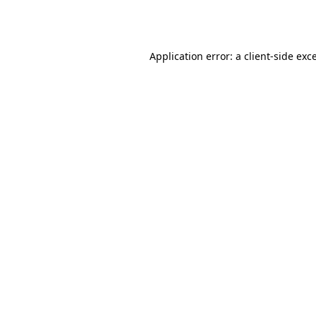
Application error: a
client
-side exc