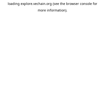
loading
explore.vechain.org
(see the
browser console
for
more information).