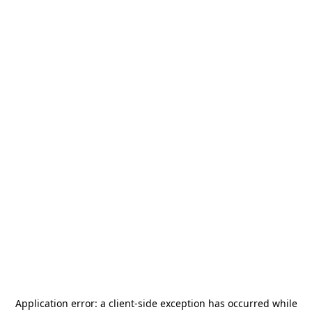
Application error: a
client
-side exception has occurred while