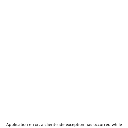
Application error: a
client
-side exception has occurred while