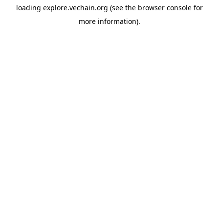
loading
explore.vechain.org
(see the
browser console
for
more information).